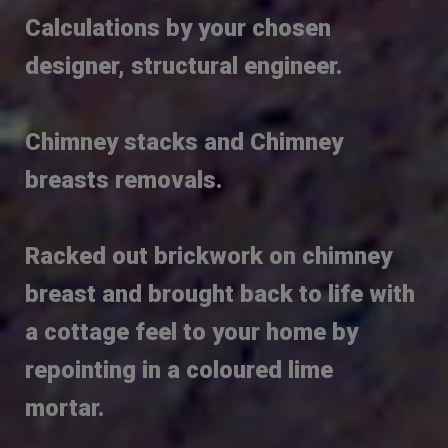
Calculations by your chosen
designer, structural engineer.
Chimney stacks and Chimney
breasts removals.
Racked out brickwork on chimney
breast and brought back to life with
a cottage feel to your home by
repointing in a coloured lime
mortar.