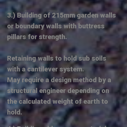
3.) Building of 215mm garden walls
or boundary walls with buttress
pillars for strength.
Retaining walls to hold sub soils
with a cantilever system.
May require a design method by a
structural engineer depending on
the calculated weight of earth to
hold.