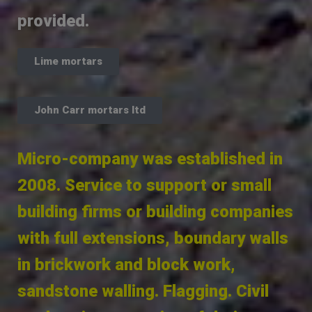
provided.
Lime mortars
John Carr mortars ltd
Micro-company was established in
2008. Service to support or small
building firms or building companies
with full extensions, boundary walls
in brickwork and block work,
sandstone walling. Flagging. Civil