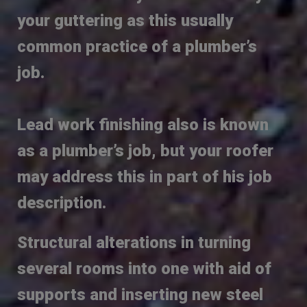
your guttering as this usually
common practice of a plumber’s
job.
Lead work finishing also is known
as a plumber’s job, but your roofer
may address this in part of his job
description.
Structural alterations in turning
several rooms into one with aid of
supports and inserting new steel