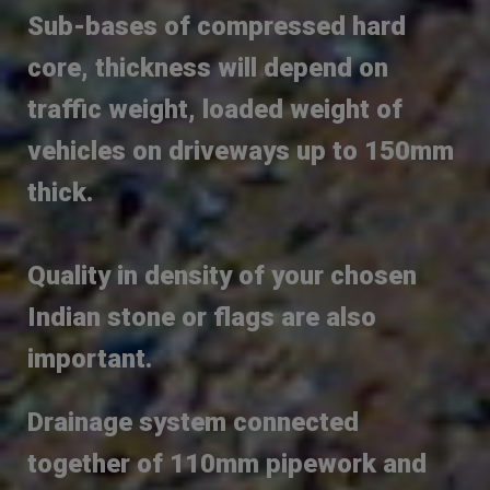
Sub-bases of compressed hard
core, thickness will depend on
traffic weight, loaded weight of
vehicles on driveways up to 150mm
thick.
Quality in density of your chosen
Indian stone or flags are also
important.
Drainage system connected
together of 110mm pipework and