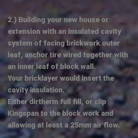
2.) Building your new house or
extension with an insulated cavity
system of facing brickwork outer
leaf, anchor tire wired together with
an inner leaf of block wall.
Your bricklayer would insert the
cavity insulation.
Either dirtherm full fill, or clip
Kingspan to the block work and
allowing at least a 25mm air flow.