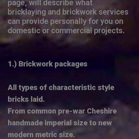
page, will describe what
bricklaying and brickwork services
can provide personally for you on
domestic or commercial projects.
1.) Brickwork packages
All types of characteristic style
bricks laid.
From common pre-war Cheshire
handmade imperial size to new
modern metric size.