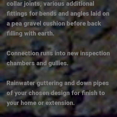
collar joints, various additional
fittings for bends and angles laid on
a pea gravel cushion before back
filling with earth.
Connection runs into new inspection
chambers and gullies.
Rainwater guttering and down pipes
of your chosen design for finish to
your home or extension.