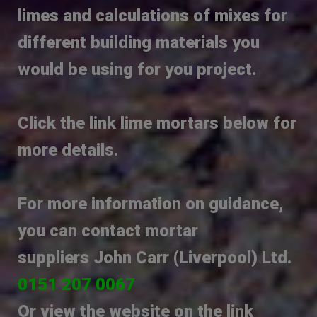
limes and calculations of mixes for
different building materials you
would be using for you project.
Click the link lime mortars below for
more details.
For more information on guidance,
you can contact
mortar
suppliers
Jo
hn
Ca
rr (Liverpool) Ltd.
0151 207 00
67
Or view the website on the link