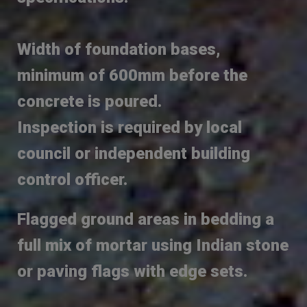
Width of foundation bases,
minimum of 600mm before the
concrete is poured.
Inspection is required by local
council or independent building
control officer.
Flagged ground areas in bedding a
full mix of mortar using Indian stone
or paving flags with edge sets.