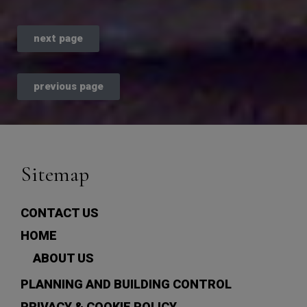
next page
previous page
Sitemap
CONTACT US
HOME
ABOUT US
PLANNING AND BUILDING CONTROL
PRIVACY & COOKIE POLICY