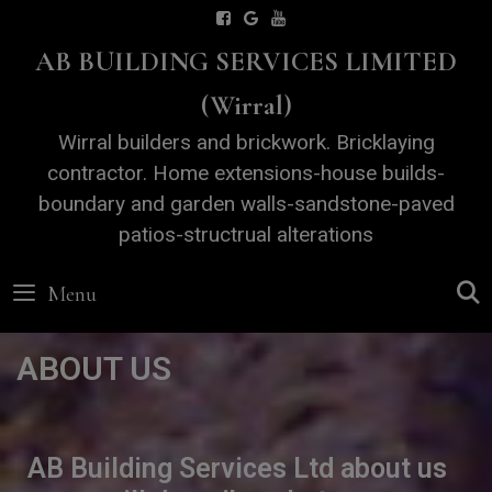
Skip
AB BUILDING SERVICES LIMITED
to
content
(Wirral)
Wirral builders and brickwork. Bricklaying
contractor. Home extensions-house builds-
boundary and garden walls-sandstone-paved
patios-structrual alterations
Menu
ABOUT US
AB Building Services Ltd about us