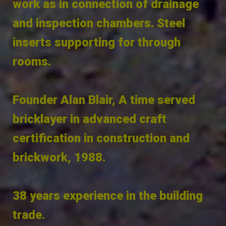
work as in connection of drainage
and inspection chambers. Steel
inserts supporting for through
rooms.
Founder Alan Blair, A time served
bricklayer in advanced craft
certification in construction and
brickwork, 1988.
38 years experience in the building
trade.