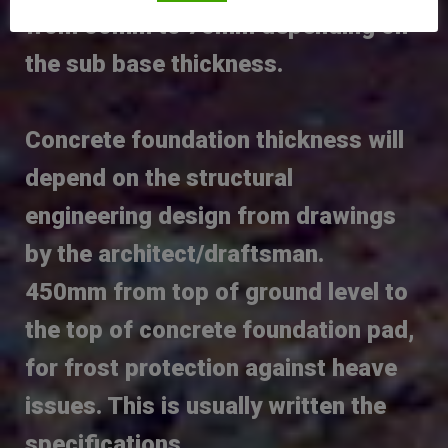
from 50mm to 75mm depending on
the sub base thickness.
Concrete foundation thickness will
depend on the structural
engineering design from drawings
by the architect/draftsman.
450mm from top of ground level to
the top of concrete foundation pad,
for frost protection against heave
issues. This is usually written the
specifications.