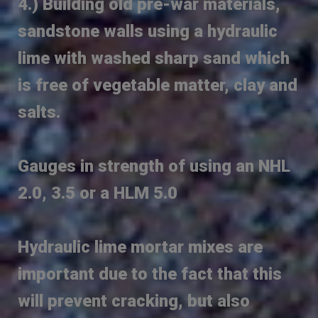
4.) Building old pre-war materials,
sandstone walls using a hydraulic
lime with washed sharp sand which
is free of vegetable matter, clay and
salts.
Gauges in strength of using an NHL
2.0, 3.5 or a HLM 5.0
Hydraulic lime mortar mixes are
important due to the fact that this
will prevent cracking, but also