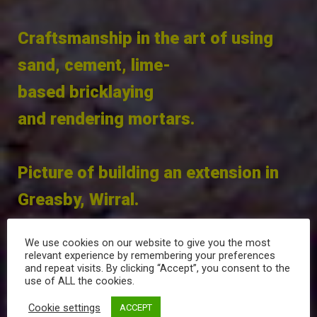
Craftsmanship in the art of using
sand, cement, lime-
based bricklaying
and rendering mortars.
Picture of building an extension in
Greasby, Wirral.
We use cookies on our website to give you the most
relevant experience by remembering your preferences
and repeat visits. By clicking “Accept”, you consent to the
use of ALL the cookies.
Sand and cement screed floorings
Cookie settings
ACCEPT