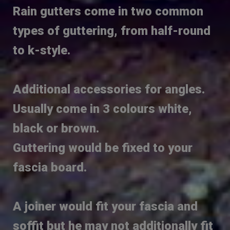
Rain gutters come in two common
types of guttering, from half-round
to k-style.
Additional accessories for angles.
Usually come in 3 colours white,
black or brown.
Guttering would be fixed to your
fascia board.
A joiner would fit your fascia and
soffit but he may not additionally fit