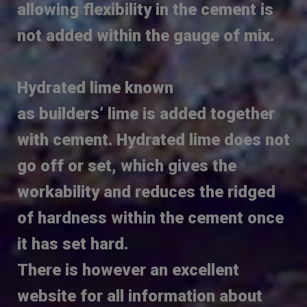
allowing flexibility in the cement is
not added within the gauge of mix.
Hydrated lime known
as builders’ lime is added together
with cement. Hydrated lime does not
go off or set, which gives the
workability and reduces the ridged
of hardness within the cement once
it has set hard.
There is however an excellent
website for all information about