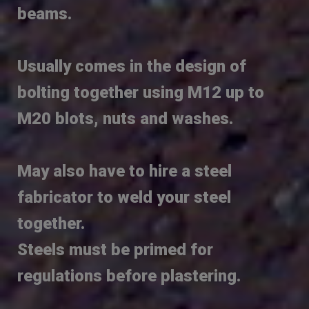
beams.
Usually comes in the design of
bolting together using M12 up to
M20 blots, nuts and washes.
May also have to hire a steel
fabricator to weld your steel
together.
Steels must be primed for
regulations before plastering.